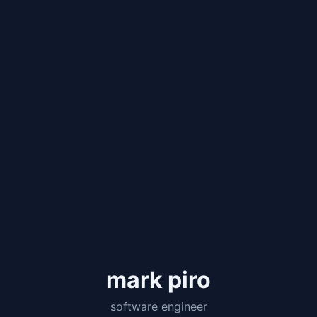
mark piro
software engineer